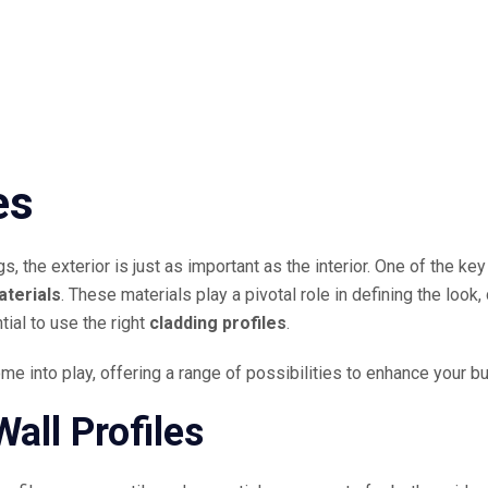
es
s, the exterior is just as important as the interior. One of the k
aterials
. These materials play a pivotal role in defining the look, 
tial to use the right
cladding profiles
.
ome into play, offering a range of possibilities to enhance your bu
all Profiles