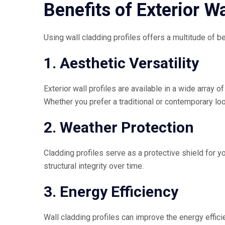
Benefits of Exterior Wa
Using wall cladding profiles offers a multitude of 
1. Aesthetic Versatility
Exterior wall profiles are available in a wide array 
Whether you prefer a traditional or contemporary loo
2. Weather Protection
Cladding profiles serve as a protective shield for yo
structural integrity over time.
3. Energy Efficiency
Wall cladding profiles can improve the energy effici