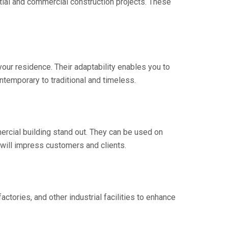
ential and commercial construction projects. These
our residence. Their adaptability enables you to
ntemporary to traditional and timeless.
rcial building stand out. They can be used on
 will impress customers and clients.
actories, and other industrial facilities to enhance