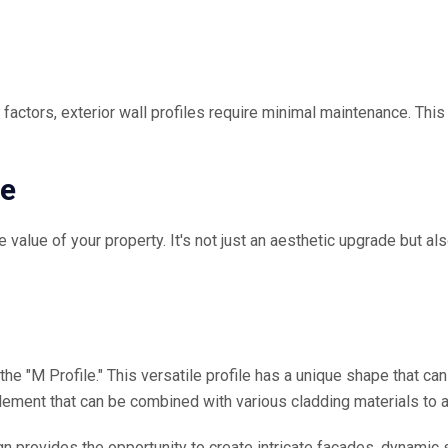
al factors, exterior wall profiles require minimal maintenance. 
ue
 value of your property. It's not just an aesthetic upgrade but als
 the "M Profile." This versatile profile has a unique shape that c
element that can be combined with various cladding materials to a
ign provides the opportunity to create intricate facades, dynamic