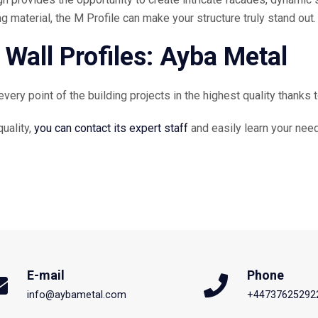
 material, the M Profile can make your structure truly stand out.
 Wall Profiles: Ayba Metal
ry point of the building projects in the highest quality thanks to
uality,
you can contact its expert staff
and easily learn your nee
E-mail
Phone
info@aybametal.com
+44737625292