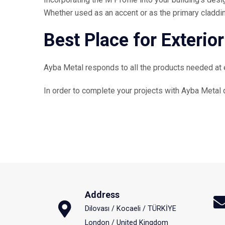
Whether used as an accent or as the primary cladding
Best Place for Exterior
Ayba Metal responds to all the products needed at eve
In order to complete your projects with Ayba Metal q
Address
Dilovası / Kocaeli / TÜRKİYE
London / United Kingdom