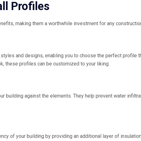
ll Profiles
benefits, making them a worthwhile investment for any constructi
of styles and designs, enabling you to choose the perfect profile
k, these profiles can be customized to your liking.
ur building against the elements. They help prevent water infiltrat
ency of your building by providing an additional layer of insulat