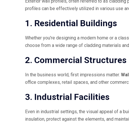
Exterior wall profiles, often referred to as claddin
profiles can be effectively utilized in various use ar
1. Residential Buildings
Whether you're designing a modern home or a classic
choose from a wide range of cladding materials and p
2. Commercial Structures
In the business world, first impressions matter.
Wal
office complexes, retail spaces, and other commerci
3. Industrial Facilities
Even in industrial settings, the visual appeal of a bu
insulation, protect against the elements, and maint