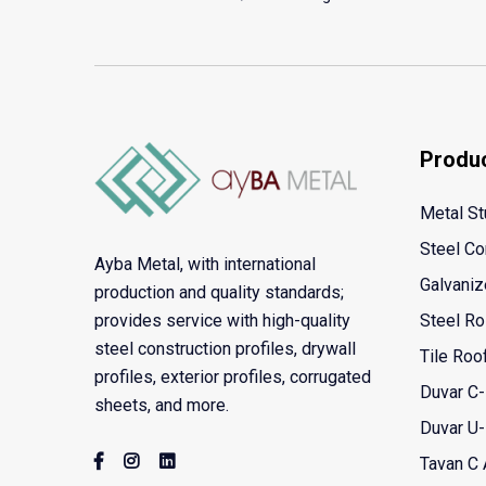
Produ
Metal St
Steel Co
Ayba Metal, with international
Galvaniz
production and quality standards;
provides service with high-quality
Steel Ro
steel construction profiles, drywall
Tile Roo
profiles, exterior profiles, corrugated
Duvar C-
sheets, and more.
Duvar U-
Tavan C A