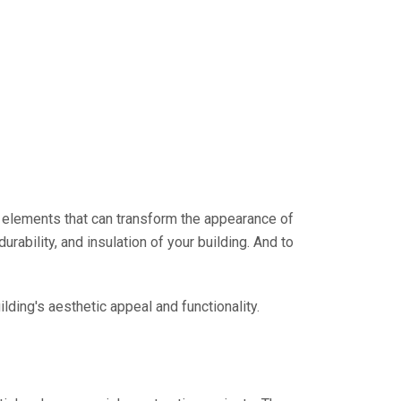
ey elements that can transform the appearance of
durability, and insulation of your building. And to
ilding's aesthetic appeal and functionality.