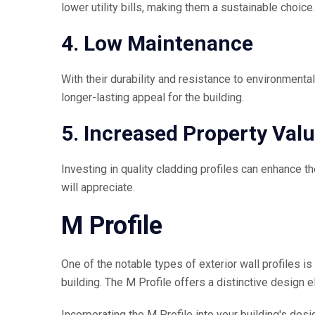
lower utility bills, making them a sustainable choice.
4. Low Maintenance
With their durability and resistance to environment
longer-lasting appeal for the building.
5. Increased Property Val
Investing in quality cladding profiles can enhance the
will appreciate.
M Profile
One of the notable types of exterior wall profiles is
building. The M Profile offers a distinctive design 
Incorporating the M Profile into your building's des