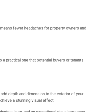
This means fewer headaches for property owners and
o a practical one that potential buyers or tenants
an add depth and dimension to the exterior of your
chieve a stunning visual effect.
 shadow lines, and an exceptional visual presence.