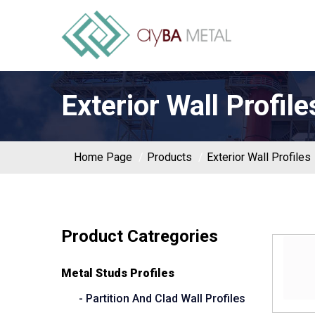
Exterior Wall Profile
Home Page
Products
Exterior Wall Profiles
Product Catregories
Metal Studs Profiles
- Partition And Clad Wall Profiles