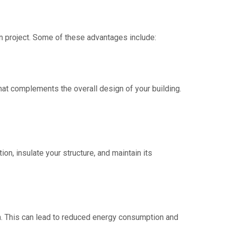
on project. Some of these advantages include:
 that complements the overall design of your building.
ion, insulate your structure, and maintain its
ion. This can lead to reduced energy consumption and