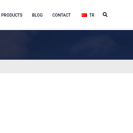
PRODUCTS
BLOG
CONTACT
TR