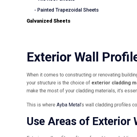
- Painted Trapezoidal Sheets
Galvanized Sheets
Exterior Wall Profil
When it comes to constructing or renovating building
your structure is the choice of
exterior cladding m
make the most of your cladding materials, it's essen
This is where
Ayba Metal
’s wall cladding profiles c
Use Areas of Exterior W