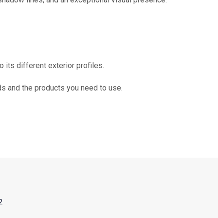
 its different exterior profiles.
ds and the products you need to use.
2