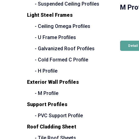
- Suspended Ceiling Profiles
M Prof
Light Steel Frames
- Ceiling Omega Profiles
- U Frame Profiles
Detail
- Galvanized Roof Profiles
- Cold Formed C Profile
- H Profile
Exterior Wall Profiles
- M Profile
Support Profiles
- PVC Support Profile
Roof Cladding Sheet
- Tile Roof Sheets