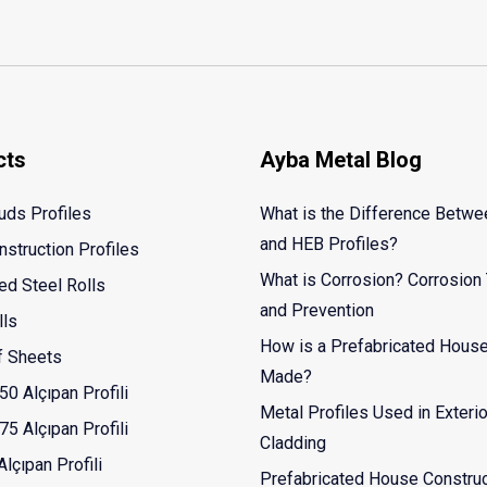
cts
Ayba Metal Blog
uds Profiles
What is the Difference Betw
and HEB Profiles?
nstruction Profiles
What is Corrosion? Corrosion
ed Steel Rolls
and Prevention
lls
How is a Prefabricated Hous
f Sheets
Made?
50 Alçıpan Profili
Metal Profiles Used in Exterio
75 Alçıpan Profili
Cladding
lçıpan Profili
Prefabricated House Construc