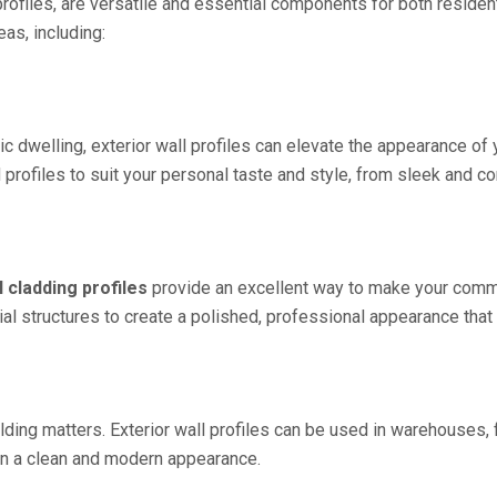
g profiles, are versatile and essential components for both resid
eas, including:
 dwelling, exterior wall profiles can elevate the appearance of y
rofiles to suit your personal taste and style, from sleek and co
l cladding profiles
provide an excellent way to make your comme
al structures to create a polished, professional appearance that
ilding matters. Exterior wall profiles can be used in warehouses, f
ain a clean and modern appearance.