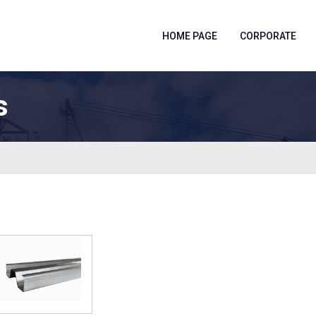
HOME PAGE
CORPORATE
s