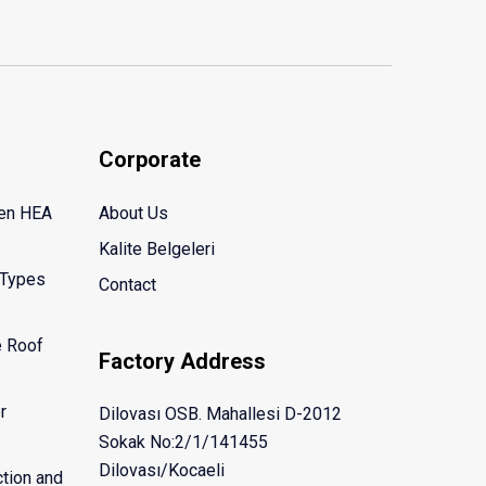
Corporate
een HEA
About Us
Kalite Belgeleri
 Types
Contact
e Roof
Factory Address
r
Dilovası OSB. Mahallesi D-2012
Sokak No:2/1/141455
Dilovası/Kocaeli
tion and