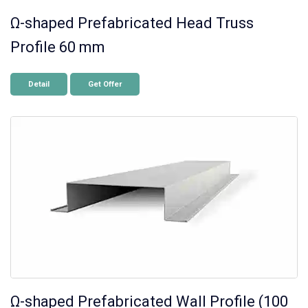
Ω-shaped Prefabricated Head Truss
Profile 60 mm
Detail
Get Offer
Ω-shaped Prefabricated Wall Profile (100