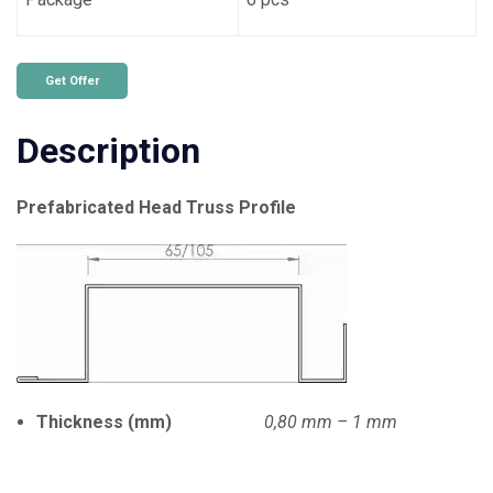
Get Offer
Description
Prefabricated Head Truss Profile
Thickness (mm)
0,80 mm – 1 mm