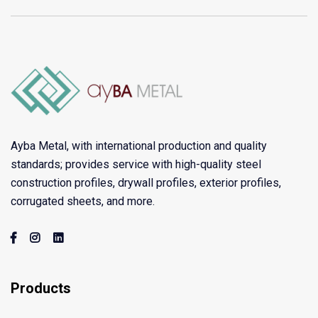
Ayba Metal, with international production and quality
standards; provides service with high-quality steel
construction profiles, drywall profiles, exterior profiles,
corrugated sheets, and more.
Products