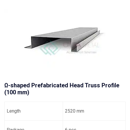
Ω-shaped Prefabricated Head Truss Profile
(100 mm)
Length
2520 mm
Package
6 pcs