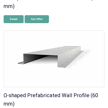
mm)
Detail
Get Offer
Ω-shaped Prefabricated Wall Profile (60
mm)