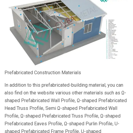
Prefabricated Construction Materials
In addition to this prefabricated-building material, you can
also find on the website various other materials such as Ω-
shaped Prefabricated Wall Profile, Ω-shaped Prefabricated
Head Truss Profile, Semi Ω-shaped Prefabricated Wall
Profile, Ω-shaped Prefabricated Truss Profile, Ω-shaped
Prefabricated Eaves Profile, Ω-shaped Purlin Profile, U-
shaped Prefabricated Frame Profile, U-shaped