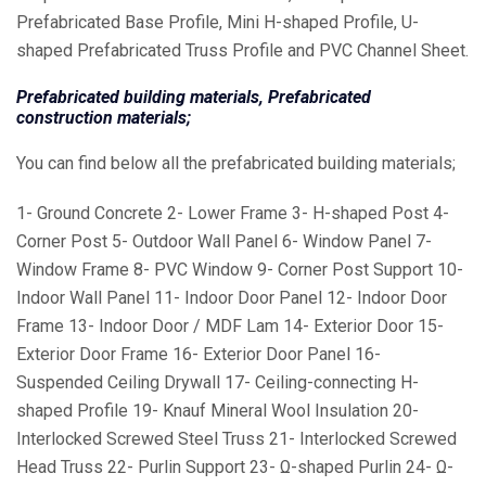
Prefabricated Base Profile, Mini H-shaped Profile, U-
shaped Prefabricated Truss Profile and PVC Channel Sheet.
Prefabricated building materials, Prefabricated
construction materials;
You can find below all the prefabricated building materials;
1- Ground Concrete 2- Lower Frame 3- H-shaped Post 4-
Corner Post 5- Outdoor Wall Panel 6- Window Panel 7-
Window Frame 8- PVC Window 9- Corner Post Support 10-
Indoor Wall Panel 11- Indoor Door Panel 12- Indoor Door
Frame 13- Indoor Door / MDF Lam 14- Exterior Door 15-
Exterior Door Frame 16- Exterior Door Panel 16-
Suspended Ceiling Drywall 17- Ceiling-connecting H-
shaped Profile 19- Knauf Mineral Wool Insulation 20-
Interlocked Screwed Steel Truss 21- Interlocked Screwed
Head Truss 22- Purlin Support 23- Ω-shaped Purlin 24- Ω-