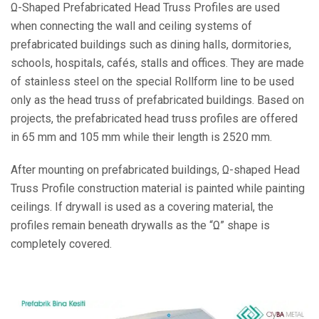
Ω-Shaped Prefabricated Head Truss Profiles are used
when connecting the wall and ceiling systems of
prefabricated buildings such as dining halls, dormitories,
schools, hospitals, cafés, stalls and offices. They are made
of stainless steel on the special Rollform line to be used
only as the head truss of prefabricated buildings. Based on
projects, the prefabricated head truss profiles are offered
in 65 mm and 105 mm while their length is 2520 mm.
After mounting on prefabricated buildings, Ω-shaped Head
Truss Profile construction material is painted while painting
ceilings. If drywall is used as a covering material, the
profiles remain beneath drywalls as the “Ω” shape is
completely covered.