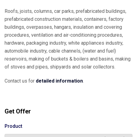
Roofs, joists, columns, car parks, prefabricated buildings,
prefabricated construction materials, containers, factory
buildings, overpasses, hangars, insulation and covering
procedures, ventilation and air-conditioning procedures,
hardware, packaging industry, white appliances industry,
automobile industry, cable channels, (water and fuel)
reservoirs, making of buckets & boilers and basins, making
of stoves and pipes, shipyards and solar collectors.
Contact us for
detailed information
.
Get Offer
Product