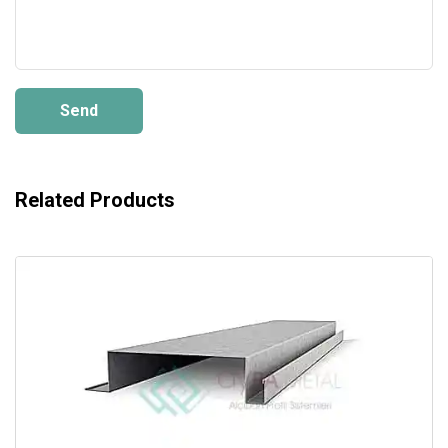
Send
Related Products