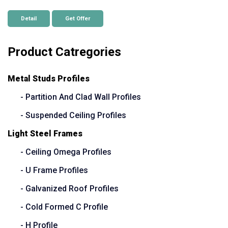
Detail
Get Offer
Product Catregories
Metal Studs Profiles
- Partition And Clad Wall Profiles
- Suspended Ceiling Profiles
Light Steel Frames
- Ceiling Omega Profiles
- U Frame Profiles
- Galvanized Roof Profiles
- Cold Formed C Profile
- H Profile