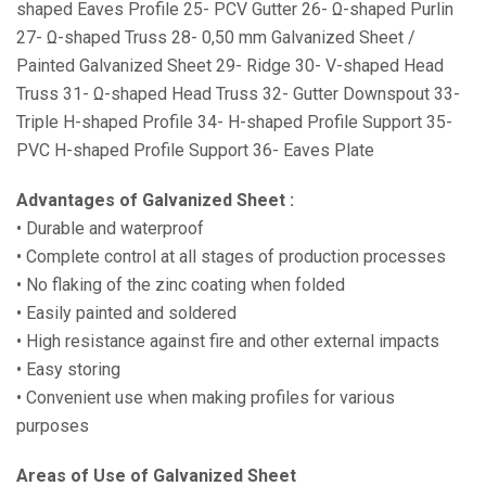
shaped Eaves Profile 25- PCV Gutter 26- Ω-shaped Purlin
27- Ω-shaped Truss 28- 0,50 mm Galvanized Sheet /
Painted Galvanized Sheet 29- Ridge 30- V-shaped Head
Truss 31- Ω-shaped Head Truss 32- Gutter Downspout 33-
Triple H-shaped Profile 34- H-shaped Profile Support 35-
PVC H-shaped Profile Support 36- Eaves Plate
Advantages of Galvanized Sheet :
• Durable and waterproof
• Complete control at all stages of production processes
• No flaking of the zinc coating when folded
• Easily painted and soldered
• High resistance against fire and other external impacts
• Easy storing
• Convenient use when making profiles for various
purposes
Areas of Use of Galvanized Sheet