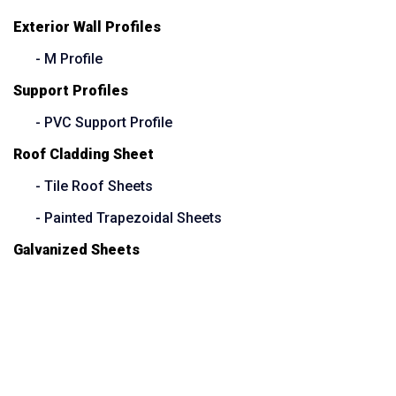
Exterior Wall Profiles
- M Profile
Support Profiles
- PVC Support Profile
Roof Cladding Sheet
- Tile Roof Sheets
- Painted Trapezoidal Sheets
Galvanized Sheets