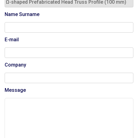
Name Surname
E-mail
Company
Message