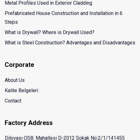
Metal Profiles Used in Exterior Cladding
Prefabricated House Construction and Installation in 6
Steps
What is Drywall? Where is Drywall Used?
What is Steel Construction? Advantages and Disadvantages
Corporate
About Us
Kalite Belgeleri
Contact
Factory Address
Dilovası OSB. Mahallesi D-2012 Sokak No:2/1/141455