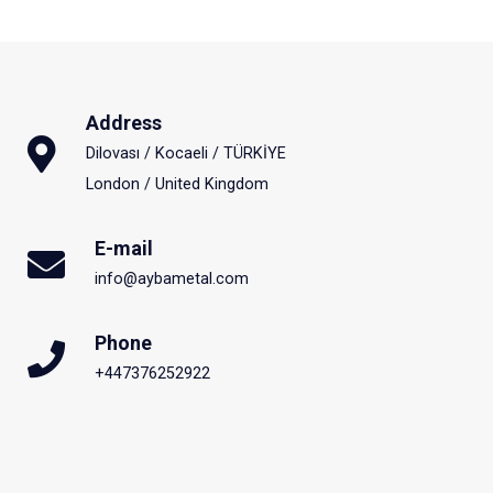
Address
Dilovası / Kocaeli / TÜRKİYE
London / United Kingdom
E-mail
info@aybametal.com
Phone
+447376252922