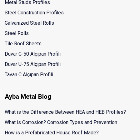
Metal Studs Profiles
Steel Construction Profiles
Galvanized Steel Rolls
Steel Rolls
Tile Roof Sheets
Duvar C-50 Alçıpan Profili
Duvar U-75 Alçıpan Profili
Tavan C Alçıpan Profili
Ayba Metal Blog
What is the Difference Between HEA and HEB Profiles?
What is Corrosion? Corrosion Types and Prevention
How is a Prefabricated House Roof Made?