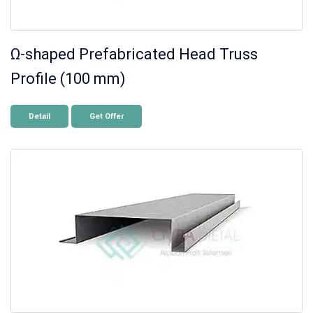
Ω-shaped Prefabricated Head Truss
Profile (100 mm)
Detail
Get Offer