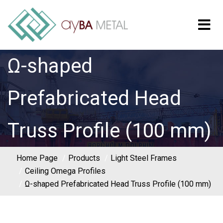
Ω-shaped
Prefabricated Head
Truss Profile (100 mm)
Home Page
Products
Light Steel Frames
Ceiling Omega Profiles
Ω-shaped Prefabricated Head Truss Profile (100 mm)